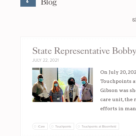
Blog
S
State Representative Bobby
JULY 22, 2021
On July 20, 20
Touchpoints a
Gibson was sho
care unit, the
efforts in ma
iCare
Touchpoints
Touchpoints at Bloomfield