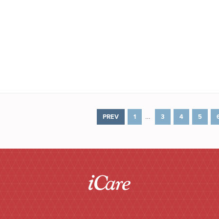
…
PREV
1
3
4
5