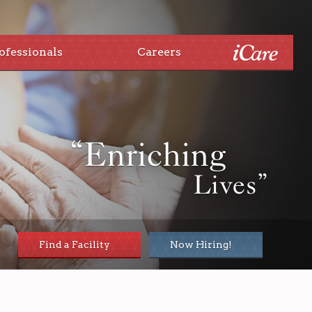
ofessionals
Careers
“Enriching
Lives”
Find a Facility
Now Hiring!