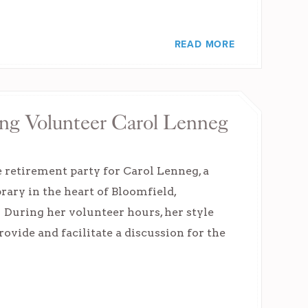
READ MORE
ing Volunteer Carol Lenneg
e retirement party for Carol Lenneg, a
rary in the heart of Bloomfield,
 During her volunteer hours, her style
rovide and facilitate a discussion for the