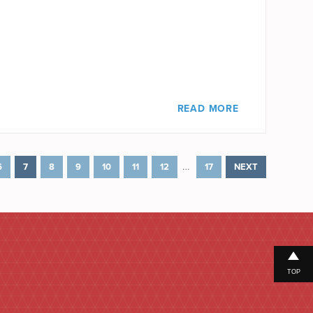
READ MORE
…
6
7
8
9
10
11
12
17
NEXT
TOP