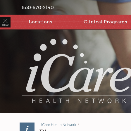
860-570-2140
Locations
Clinical Programs
MENU
iCare Health Network
/