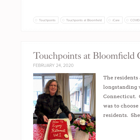
Touchpoints
Touchpoints at Bloomfield
iCare
COVID
Touchpoints at Bloomfield 
FEBRUARY 24, 2020
The residents 
longstanding v
Connecticut. C
was to choose a
residents. She