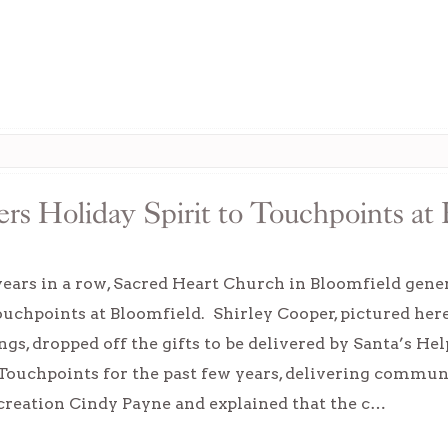
rs Holiday Spirit to Touchpoints at 
years in a row, Sacred Heart Church in Bloomfield gene
ouchpoints at Bloomfield. Shirley Cooper, pictured her
s, dropped off the gifts to be delivered by Santa’s He
Touchpoints for the past few years, delivering commun
creation Cindy Payne and explained that the c…