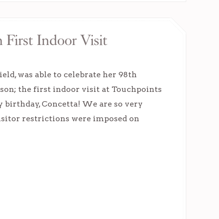
First Indoor Visit
eld, was able to celebrate her 98th
 son; the first indoor visit at Touchpoints
y birthday, Concetta! We are so very
Visitor restrictions were imposed on