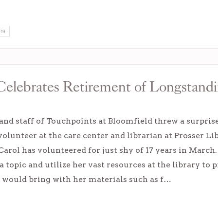
-19
Celebrates Retirement of Longstand
and staff of Touchpoints at Bloomfield threw a surpris
olunteer at the care center and librarian at Prosser Lib
arol has volunteered for just shy of 17 years in March.
 topic and utilize her vast resources at the library to p
 would bring with her materials such as f…