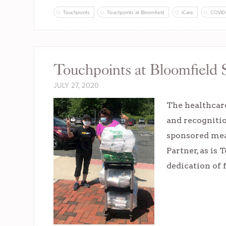
Touchpoints
Touchpoints at Bloomfield
iCare
COVID
Touchpoints at Bloomfield 
JULY 27, 2020
The healthcare
and recogniti
sponsored meal
Partner, as is
dedication of 