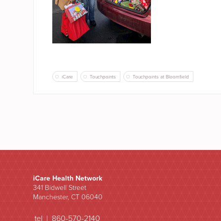
iCare
Touchpoints
Touchpoints at Bloomfield
iCare Health Network
341 Bidwell Street
Manchester, CT 06040
tel | 860-570-2140