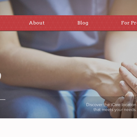
About
Blog
For Pr
Discover the iCare location
that meets your needs.