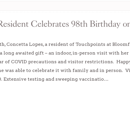
esident Celebrates 98th Birthday on 
h, Concetta Lopes, a resident of Touchpoints at Bloomfi
a long awaited gift – an indoor, in-person visit with her
ar of COVID precautions and visitor restrictions. Happ
he was able to celebrate it with family and in person. 
0. Extensive testing and sweeping vaccinatio…