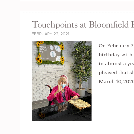
Touchpoints at Bloomfield R
FEBRUARY 22, 2021
On February 7t
birthday with 
in almost a ye
pleased that s
March 10, 202