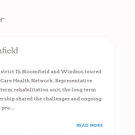
d”
field
strict 15, Bloomfield and Windsor, toured
 iCare Health Network. Representative
term rehabilitation unit, the long term
dership shared the challenges and ongoing
d pro…
READ MORE