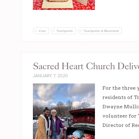
iCare
Touchpoints
Touchpoints at Bloomfield
Sacred Heart Church Delive
JANUARY 7, 2020
For the three 
residents of T
Dwayne Mulling
volunteer for 
Director of Re