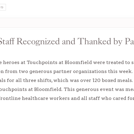
-19
Staff Recognized and Thanked by Pa
 heroes at Touchpoints at Bloomfield were treated to s
on from two generous partner organizations this week.
s for all three shifts, which was over 120 boxed meals
 Touchpoints at Bloomfield. This generous event was me
frontline healthcare workers and all staff who cared fo