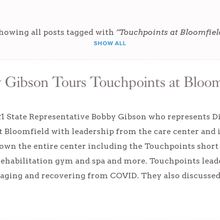
howing all posts tagged with
“Touchpoints at Bloomfiel
SHOW ALL
 Gibson Tours Touchpoints at Bloom
21 State Representative Bobby Gibson who represents Di
t Bloomfield with leadership from the care center and
wn the entire center including the Touchpoints short 
 rehabilitation gym and spa and more. Touchpoints lea
naging and recovering from COVID. They also discusse