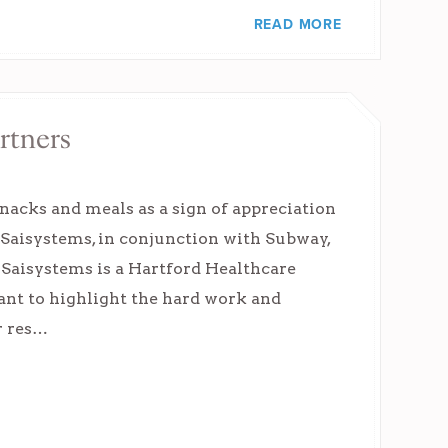
READ MORE
rtners
nacks and meals as a sign of appreciation
 Saisystems, in conjunction with Subway,
. Saisystems is a Hartford Healthcare
ant to highlight the hard work and
r res…