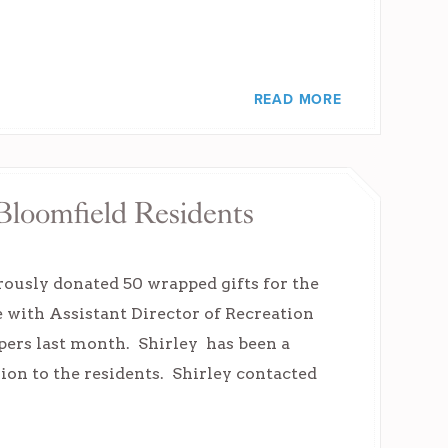
READ MORE
Bloomfield Residents
rously donated 50 wrapped gifts for the
e with Assistant Director of Recreation
lpers last month. Shirley has been a
ion to the residents. Shirley contacted