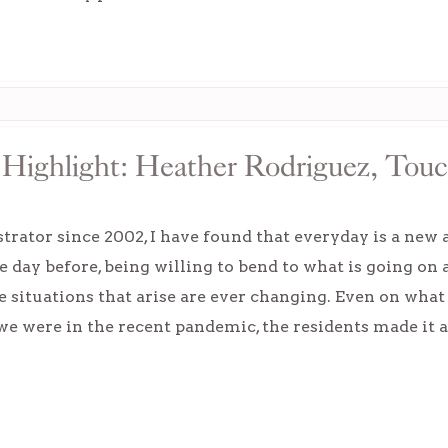
Highlight: Heather Rodriguez, Touc
rator since 2002, I have found that everyday is a new 
e day before, being willing to bend to what is going on
e situations that arise are ever changing. Even on what
e were in the recent pandemic, the residents made it al