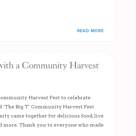
READ MORE
y with a Community Harvest
 Community Harvest Fest to celebrate
d ‘The Big T’ Community Harvest Fest
ity came together for delicious food, live
and more. Thank you to everyone who made