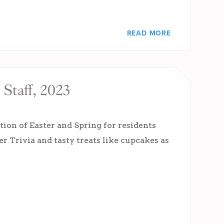
READ MORE
 Staff, 2023
tion of Easter and Spring for residents
er Trivia and tasty treats like cupcakes as