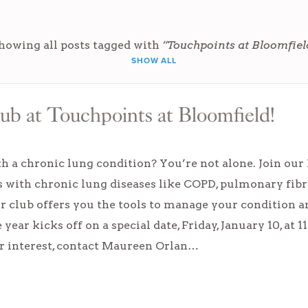
howing all posts tagged with
“Touchpoints at Bloomfiel
SHOW ALL
lub at Touchpoints at Bloomfield!
h a chronic lung condition? You’re not alone. Join our 
s with chronic lung diseases like COPD, pulmonary fibr
our club offers you the tools to manage your condition a
year kicks off on a special date, Friday, January 10, at 
ur interest, contact Maureen Orlan…