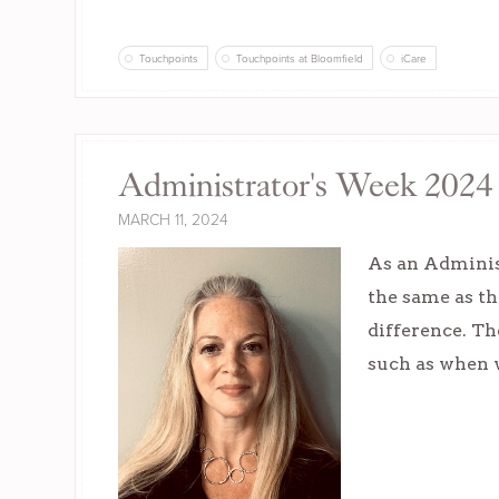
Touchpoints
Touchpoints at Bloomfield
iCare
Administrator's Week 2024 
MARCH 11, 2024
As an Administ
the same as th
difference. Th
such as when w