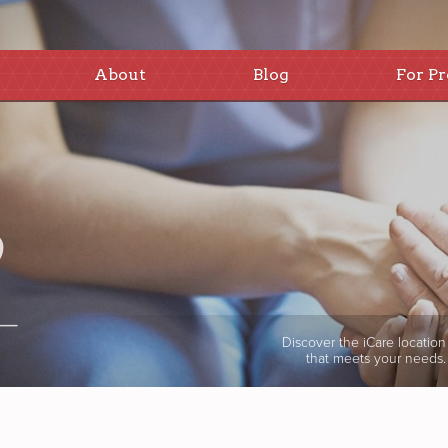
About
Blog
For Pr
Discover the iCare location
that meets your needs.