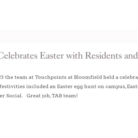
elebrates Easter with Residents and
23 the team at Touchpoints at Bloomfield held a celebra
 festivities included an Easter egg hunt on campus, East
ter Social. Great job, TAB team!