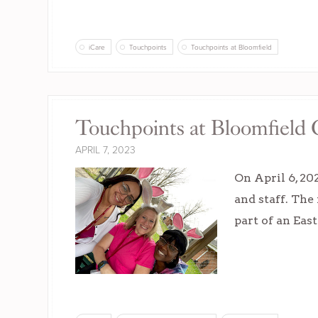
iCare
Touchpoints
Touchpoints at Bloomfield
Touchpoints at Bloomfield C
APRIL 7, 2023
On April 6, 20
and staff. The
part of an Eas