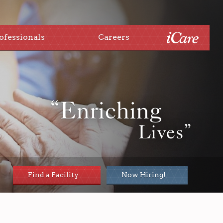
ofessionals
Careers
“Enriching
Lives”
Find a Facility
Now Hiring!