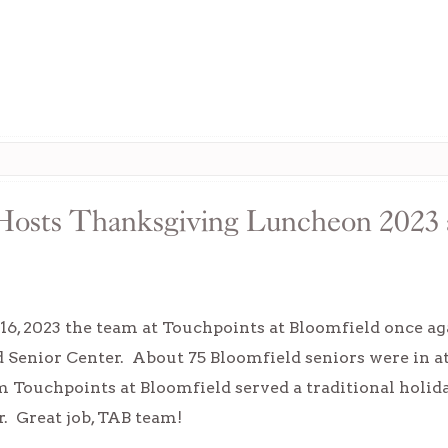
 Hosts Thanksgiving Luncheon 2023 a
6, 2023 the team at Touchpoints at Bloomfield once a
d Senior Center. About 75 Bloomfield seniors were in 
Touchpoints at Bloomfield served a traditional holida
r. Great job, TAB team!