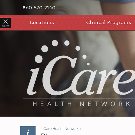
860-570-2140
Locations
Clinical Programs
MENU
iCare Health Network
/