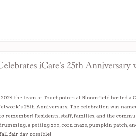
Celebrates iCare's 25th Anniversar
, 2024 the team at Touchpoints at Bloomfield hosted a
Network’s 25th Anniversary. The celebration was name
to remember! Residents, staff, families, and the commun
 drumming, a petting zoo, corn maze, pumpkin patch, 
fall fair day possible!