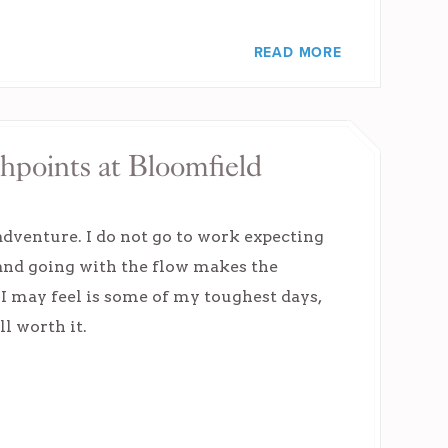
READ MORE
hpoints at Bloomfield
adventure. I do not go to work expecting
 and going with the flow makes the
 I may feel is some of my toughest days,
l worth it.