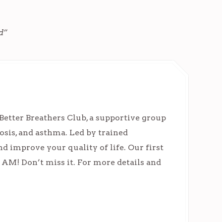
d”
Better Breathers Club, a supportive group
osis, and asthma. Led by trained
nd improve your quality of life. Our first
11 AM! Don’t miss it. For more details and