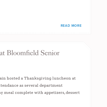
READ MORE
t Bloomfield Senior
gain hosted a Thanksgiving luncheon at
attendance as several department
y meal complete with appetizers, dessert