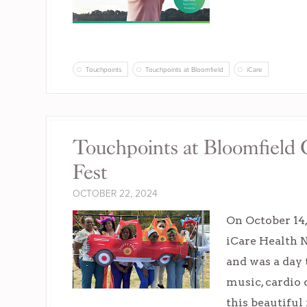
Touchpoints
Touchpoints at Bloomfield
iCare
Touchpoints at Bloomfield 
Fest
OCTOBER 22, 2024
On October 14
iCare Health 
and was a day 
music, cardio
this beautiful 