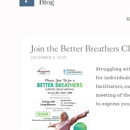
Blog
S
Join the Better Breathers C
DECEMBER 9, 2024
Struggling wit
for individual
facilitators, 
meeting of the 
to express yo