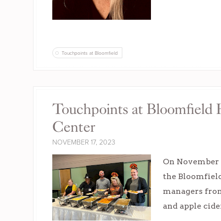
Touchpoints at Bloomfield
Touchpoints at Bloomfield
Center
NOVEMBER 17, 2023
On November 1
the Bloomfiel
managers from 
and apple cide